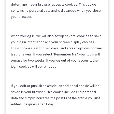
determine if your browser accepts cookies. This cookie
contains no personal data and is discarded when you close
your browser.
When you log in, we will also set up several cookies to save
your login information and your screen display choices.
Login cookies last for two days, and screen options cookies
last for a year. If you select "Remember Me", your login will
persist for two weeks. If you log out of your account, the
login cookies will be removed.
If you edit or publish an article, an additional cookie will be
saved in your browser. This cookie includes no personal
data and simply indicates the post ID of the article you just
edited. It expires after 1 day.