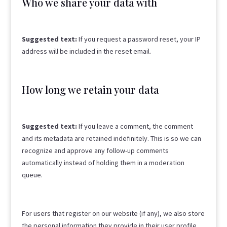
Who we share your data with
Suggested text:
If you request a password reset, your IP
address will be included in the reset email.
How long we retain your data
Suggested text:
If you leave a comment, the comment
and its metadata are retained indefinitely. This is so we can
recognize and approve any follow-up comments
automatically instead of holding them in a moderation
queue.
For users that register on our website (if any), we also store
the personal information they provide in their user profile.