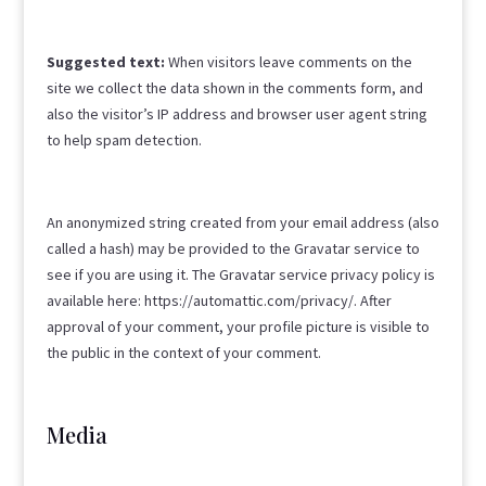
Suggested text:
When visitors leave comments on the
site we collect the data shown in the comments form, and
also the visitor’s IP address and browser user agent string
to help spam detection.
An anonymized string created from your email address (also
called a hash) may be provided to the Gravatar service to
see if you are using it. The Gravatar service privacy policy is
available here: https://automattic.com/privacy/. After
approval of your comment, your profile picture is visible to
the public in the context of your comment.
Media