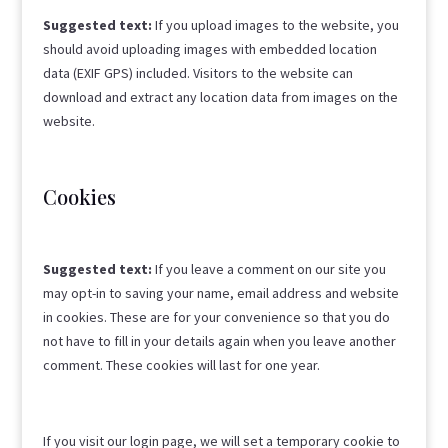
Suggested text:
If you upload images to the website, you
should avoid uploading images with embedded location
data (EXIF GPS) included. Visitors to the website can
download and extract any location data from images on the
website.
Cookies
Suggested text:
If you leave a comment on our site you
may opt-in to saving your name, email address and website
in cookies. These are for your convenience so that you do
not have to fill in your details again when you leave another
comment. These cookies will last for one year.
If you visit our login page, we will set a temporary cookie to