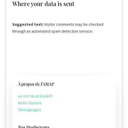
Where your data is sent
Suggested text:
Visitor comments may be checked
through an automated spam detection service.
À propos de l'AMAP
Le mot du président
Notre histoire
Témoignages
Nos Producteurs