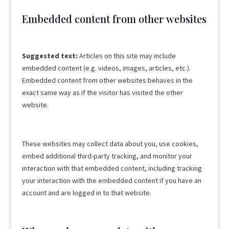
Embedded content from other websites
Suggested text:
Articles on this site may include
embedded content (e.g. videos, images, articles, etc.).
Embedded content from other websites behaves in the
exact same way as if the visitor has visited the other
website.
These websites may collect data about you, use cookies,
embed additional third-party tracking, and monitor your
interaction with that embedded content, including tracking
your interaction with the embedded content if you have an
account and are logged in to that website.