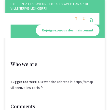
EXPLOREZ LES SAVEURS LOCALES AVEC L'AMAP DE
VILLENEUVE-LES-CERFS
Rejoignez-nous dès maintenant
Who we are
Suggested text:
Our website address is: https://amap-
villeneuve-les-cerfs.fr.
Comments