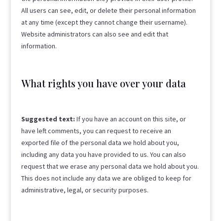
All users can see, edit, or delete their personal information
at any time (except they cannot change their username).
Website administrators can also see and edit that
information.
What rights you have over your data
Suggested text:
If you have an account on this site, or
have left comments, you can request to receive an
exported file of the personal data we hold about you,
including any data you have provided to us. You can also
request that we erase any personal data we hold about you.
This does not include any data we are obliged to keep for
administrative, legal, or security purposes.